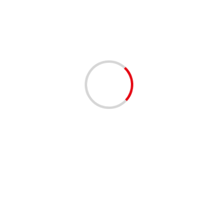
3 min read
Business competition at a ‘different level’
02/12/2020
2 min read