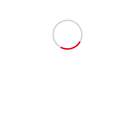
Related Stories
2 min read
Who’s next? Ramaphosa expresses virus concerns
for Sarah Baartman District and the Garden Route
04/12/2020