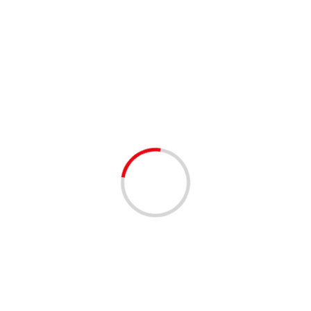
4 min read
Israel reports say PM met Saudi crown prince,
Riyadh denies
24/11/2020
Israeli Prime Minister Benjamin Netanyahu (left) and
Saudi Crown Prince Mohammed bin Salman (right); the
two reportedly met in secret with US Secretary of State...
Read More