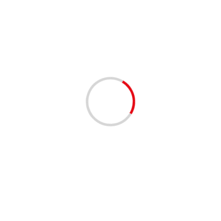
2 min read
Morocco Re-elected Member of OIC’s Permanent
Independent Commission on Human Rights
01/12/2020