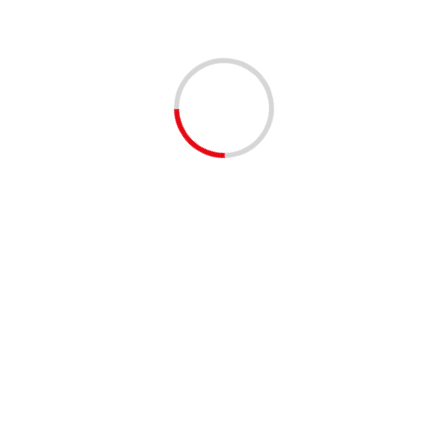
Morocco’s development model for
Sahara 70% completed – PM says
02/12/2020
Morocco has finished 70% of the development
projects under the development model for the Sahara
which notably includes a highway, a port, renewable
energies, water...
Read More
King Mohammed VI renews
Morocco’s solidarity with Palestinian
people, warns against any unilateral
measures in Palestinian Territories