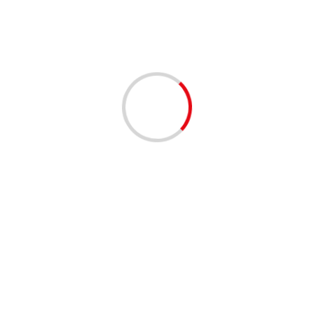
2 min read
Iran’s president rejects bill that would boost
enrichment
02/12/2020
2 min read
Garment output up 70% in 8 months on year
30/11/2020