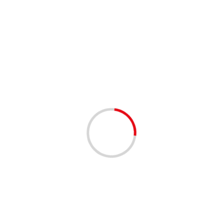
2 min read
Olympic rings illuminated upon return to Tokyo Bay
02/12/2020