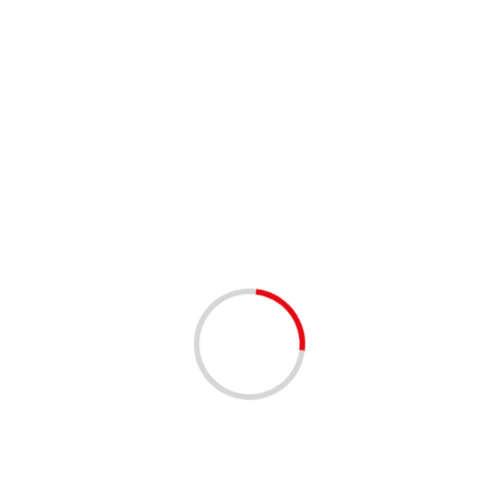
Serial scorer Diogo signs Rabbits deal
04/12/2020
3 min read
WTC ‘extremely significant’ for West Indies, says
Phil Simmons
02/12/2020