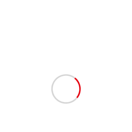
2 min read
High Court to Government: Appoint a police chief
now
04/12/2020
2 min read