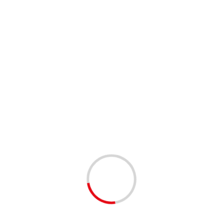
o four times cheaper than remdesivir, another COVID-19
er Marrow; Editing by Mark Trevelyan)
Next:
Too much candy: Man dies from eating bags of black
licorice
d fields are marked
*