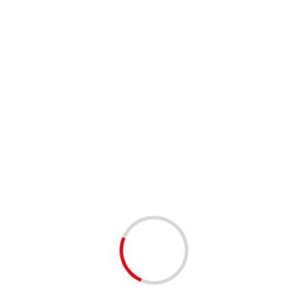
e vaccines soon to become available are
uitable for needs of our people.”
gulatory Authority (SAPRA) will review approval applications
t until a vaccine is developed and made available to the
nst COVID-19”.
ALLING BEHIND IN
GY
towards the COVAX programme. This payment, however, falls
 SA is moved to the front of the queue.
s week that a further R4.5 billion will be needed to do that, and