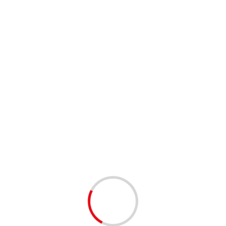
Takada had called himself and his label “Jap” – a term that some
covered when he started reaching out to the American market.
w York Times in a 1972 interview. “But I thought if I did
– and thus Kenzo the brand was born.
fashion label, adding a menswear line in 1983 and then more
ngle. Kenzo fragrances and eyewear soon followed.
990s, Takada sold it to LVMH.
 partner Xavier died and my business partner had a stroke,” he
in 1993]. I felt I couldn’t do it on my own.”
rom fashion in 1999 at the age of 60.