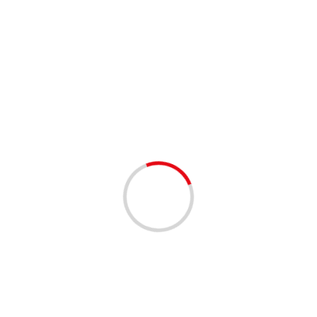
4 min read
Leading diamond producers introduce Natural
Diamond Council with a star-studded
campaign starring Ana de Armas
24/09/2020
Ana de Armas for The Natural Diamond Council
campaign Mumbai (Maharashtra) [India], September 24
(ANI/PRNewswire): The world’s leading diamond
producers, Diamond Producers Association relaunched
as...
Read More