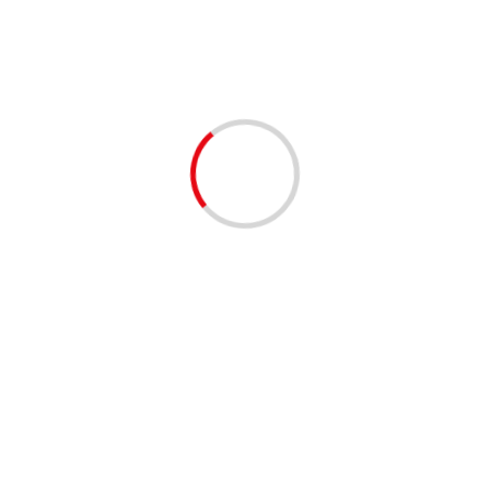
rliamentary Ethics Committee for lying to the National
this country and is currently leading the greatest capture of our
nds and cronies”
Next:
Morocco most insulated country from terrorism in North
Africa-Global terrorism Index
d fields are marked
*