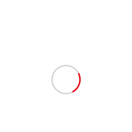
2 min read
Who’s next? Ramaphosa expresses virus concerns
for Sarah Baartman District and the Garden Route
04/12/2020
2 min read
Ashkenazi meets with Jordanian FM at border
04/12/2020