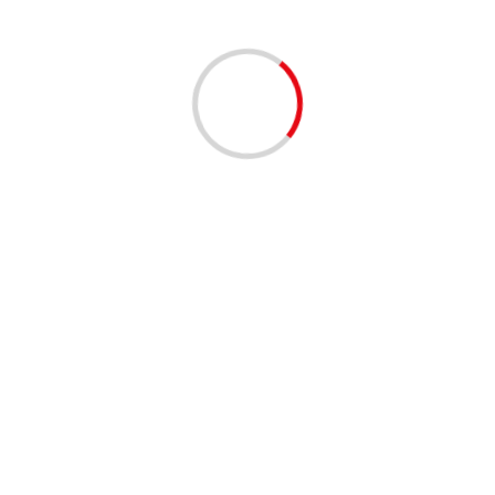
Ashkenazi meets with Jordanian FM at border
04/12/2020
4 min read
IDF’s elite Givati Brigade soldiers march alongside
disabled comrades
04/12/2020