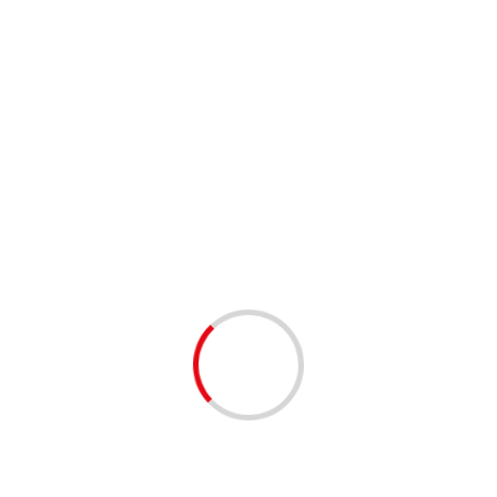
Joshua Wong, 2 other Hong
Kong dissidents jailed for
protests
Society News
3 min read
Chinese Rights Lawyer Still Under
House Arrest on 50th Birthday