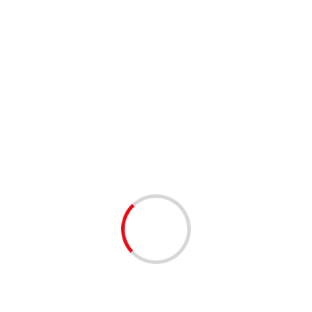
Joshua Wong, 2 other Hong
Kong dissidents jailed for
protests
Society News
3 min read
Chinese Rights Lawyer Still Under
House Arrest on 50th Birthday