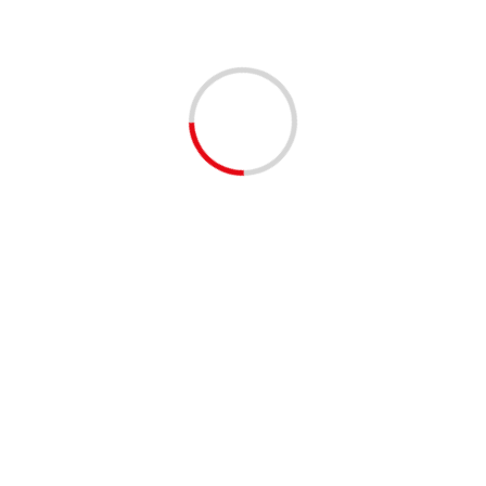
ely guarded secret.
Next:
s
UN envoy urges progress in Syrian political process
d fields are marked
*