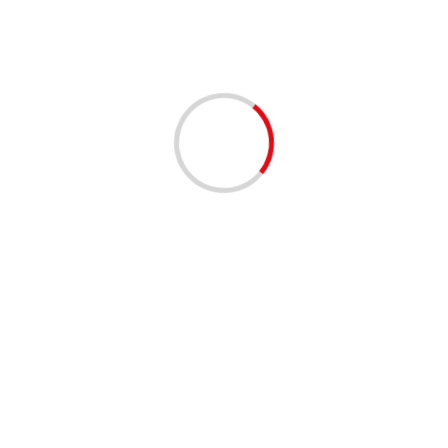
2 min read
Ashkenazi meets with Jordanian FM at border
04/12/2020
4 min read
IDF’s elite Givati Brigade soldiers march alongside
disabled comrades
04/12/2020