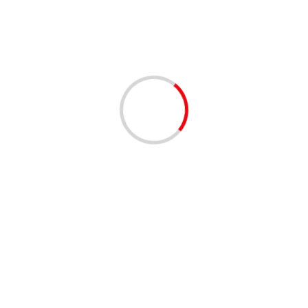
3 min read
AI, IoT, robotics key to businesses maintaining
their edge
04/12/2020
3 min read